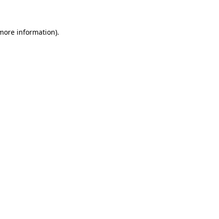
 more information)
.