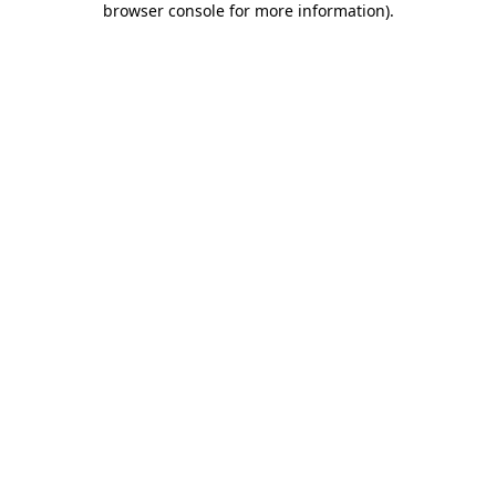
browser console for more information)
.