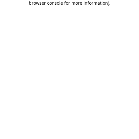
browser console for more information)
.