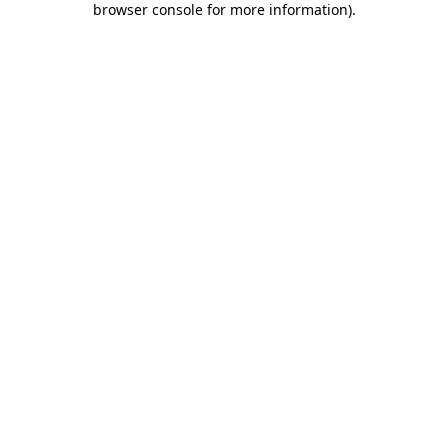
browser console for more information)
.