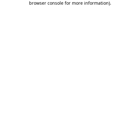
browser console for more information)
.