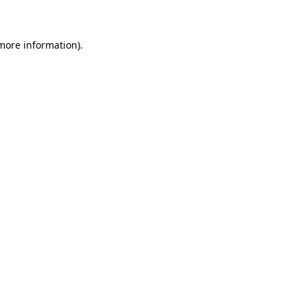
 more information)
.