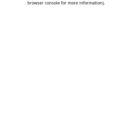
browser console for more information)
.