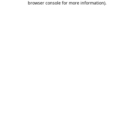
browser console for more information)
.