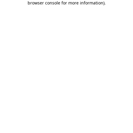
browser console for more information)
.