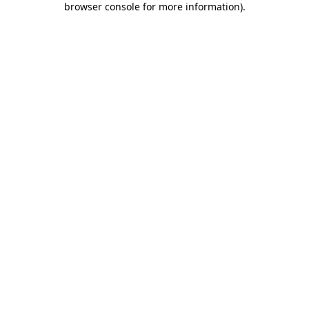
browser console for more information)
.