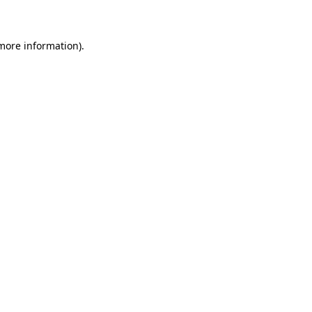
 more information)
.