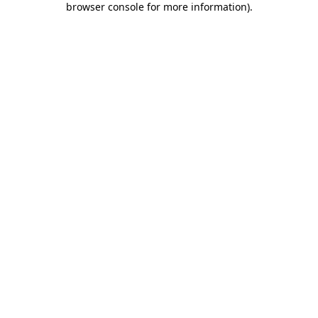
browser console for more information)
.