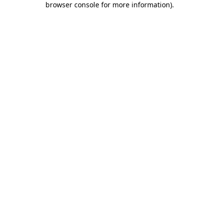
browser console for more information)
.