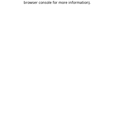
browser console for more information)
.