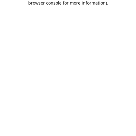
browser console for more information)
.