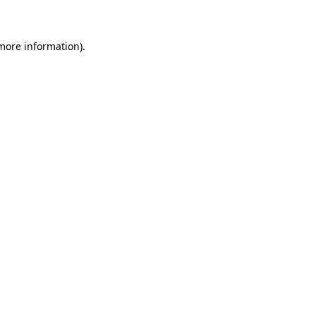
 more information)
.