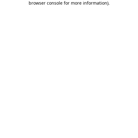
browser console for more information)
.