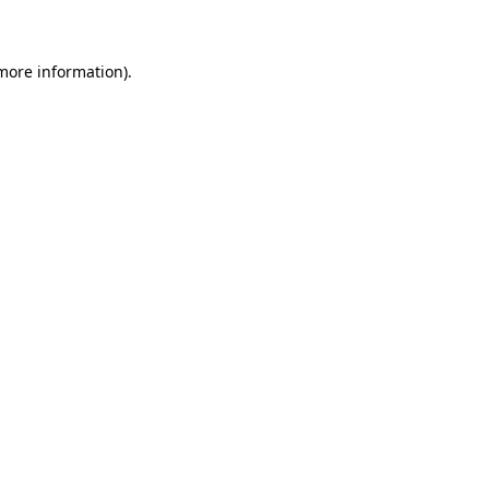
 more information)
.