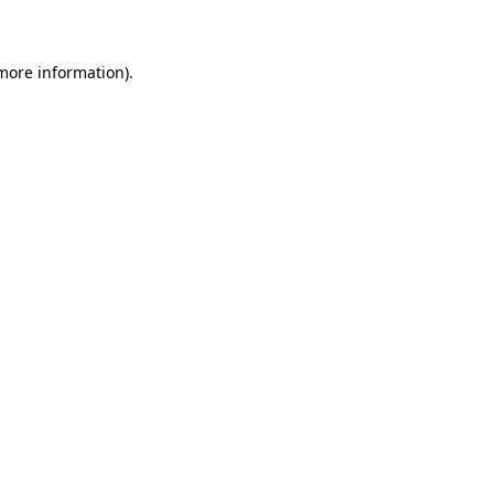
 more information)
.