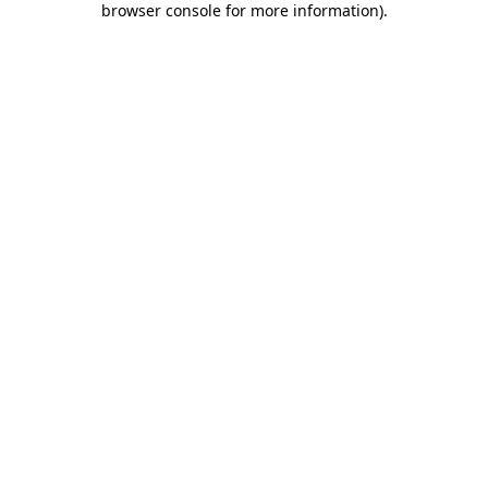
browser console for more information)
.