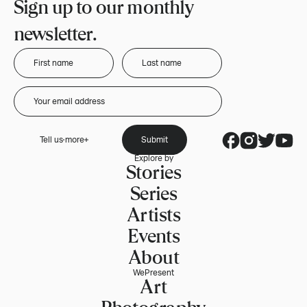
Sign up to our monthly
newsletter.
Tell us more
Submit
Explore by
Stories
Series
Artists
Events
About
WePresent
Art