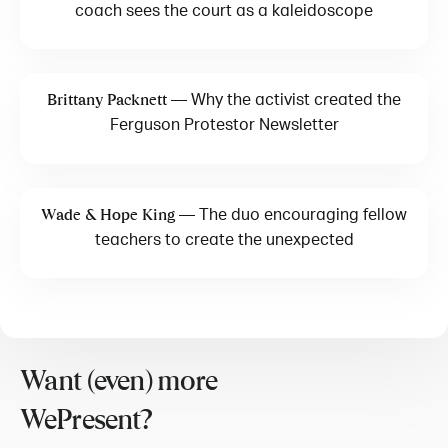
coach sees the court as a kaleidoscope
—
Why the activist created the
Brittany Packnett
Ferguson Protestor Newsletter
—
The duo encouraging fellow
Wade & Hope King
teachers to create the unexpected
Want (even) more
WePresent?