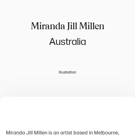
Miranda Jill Millen
Australia
Illustration
Miranda Jill Millen is an artist based in Melbourne,