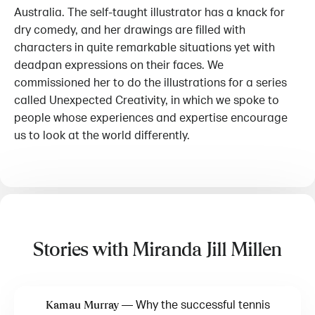
Australia. The self-taught illustrator has a knack for
dry comedy, and her drawings are filled with
characters in quite remarkable situations yet with
deadpan expressions on their faces. We
commissioned her to do the illustrations for a series
called Unexpected Creativity, in which we spoke to
people whose experiences and expertise encourage
us to look at the world differently.
Stories with Miranda Jill Millen
—
Why the successful tennis
Kamau Murray