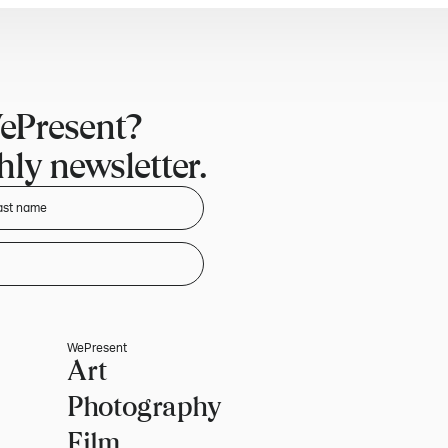
ePresent?
ly newsletter.
WePresent
Art
Photography
Film