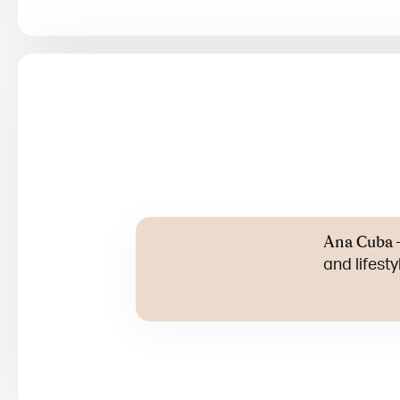
Ana Cuba
and lifest