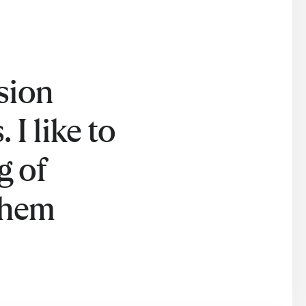
sion
 I like to
g of
them