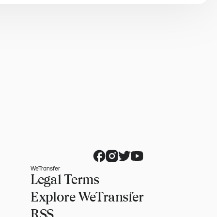
WeTransfer
Legal Terms
Explore WeTransfer
RSS