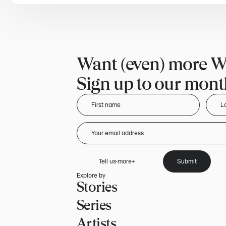
Want (even) more W
Sign up to our month
Tell us more
Submit
Explore by
Stories
Series
Artists