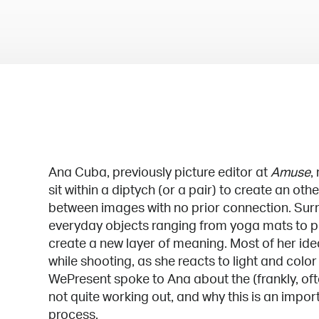
Ana Cuba, previously picture editor at
Amuse
,
sit within a diptych (or a pair) to create an o
between images with no prior connection. Sur
everyday objects ranging from yoga mats to p
create a new layer of meaning. Most of her id
while shooting, as she reacts to light and color 
WePresent spoke to Ana about the (frankly, oft
not quite working out, and why this is an import
process.