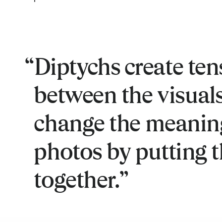
Diptychs create ten
between the visuals.
change the meanin
photos by putting 
together.