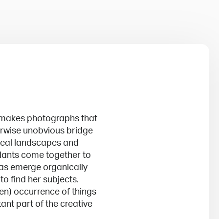
 makes photographs that
therwise unobvious bridge
real landscapes and
lants come together to
eas emerge organically
to find her subjects.
en) occurrence of things
ant part of the creative