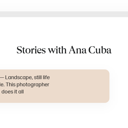
Stories with Ana Cuba
—
Landscape, still life
yle. This photographer
does it all