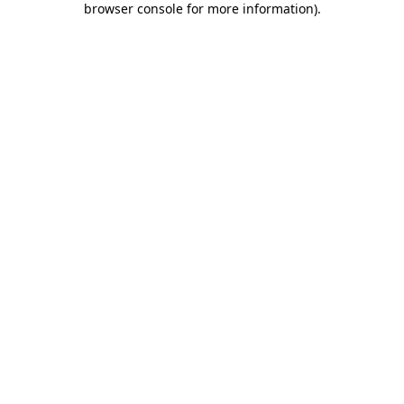
browser console for more information)
.