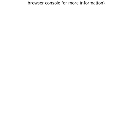
browser console for more information)
.