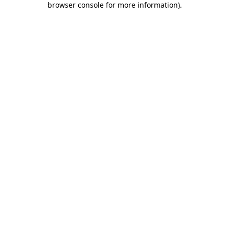
browser console for more information)
.