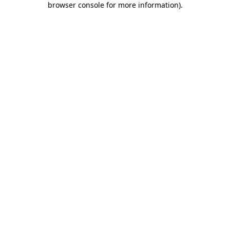
browser console for more information)
.