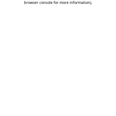
browser console for more information)
.