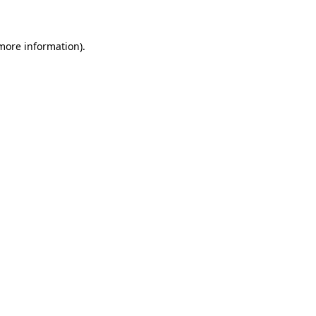
 more information)
.