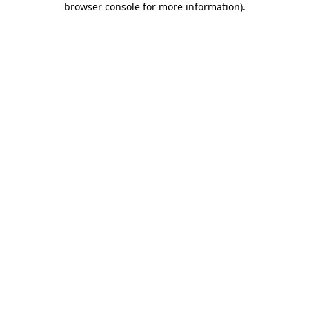
browser console for more information)
.