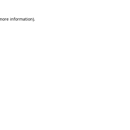
 more information)
.