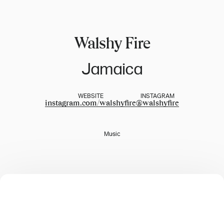
Walshy Fire
Jamaica
WEBSITE
INSTAGRAM
instagram.com/walshyfire
@
walshyfire
Music