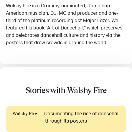
Walshy Fire is a Grammy-nominated, Jamaican-
American musician, DJ, MC and producer and one-
third of the platinum recording act Major Lazer. We
featured his book “Art of Dancehall,” which preserves
and celebrates dancehall culture and history via the
posters that drew crowds in around the world.
Stories with Walshy Fire
—
Documenting the rise of dancehall
Walshy Fire
through its posters