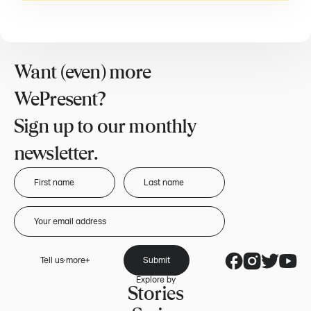
Want (even) more
WePresent?
Sign up to our monthly
newsletter.
Tell us more
Submit
Explore by
Stories