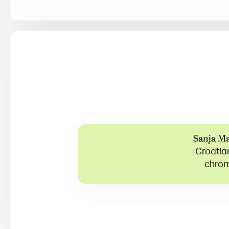
Sanja Ma
Croatian
chrom