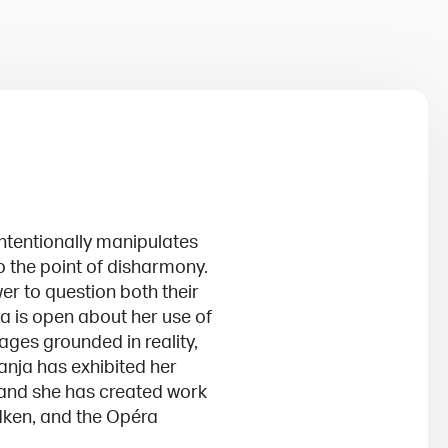
tentionally manipulates
o the point of disharmony.
wer to question both their
ja is open about her use of
ages grounded in reality,
anja has exhibited her
 and she has created work
edken, and the Opéra