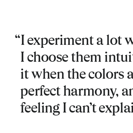
I experiment a lot w
I choose them intuiti
it when the colors a
perfect harmony, an
feeling I can’t expla