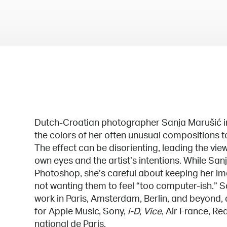
Dutch-Croatian photographer Sanja Marušić in
the colors of her often unusual compositions t
The effect can be disorienting, leading the vie
own eyes and the artist’s intentions. While San
Photoshop, she’s careful about keeping her im
not wanting them to feel “too computer-ish.” S
work in Paris, Amsterdam, Berlin, and beyond,
for Apple Music, Sony,
i-D, Vice
, Air France, R
national de Paris.