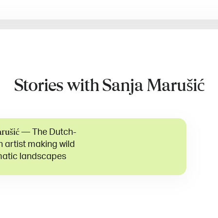
Stories with Sanja Marušić
—
The Dutch-
rušić
 artist making wild
atic landscapes