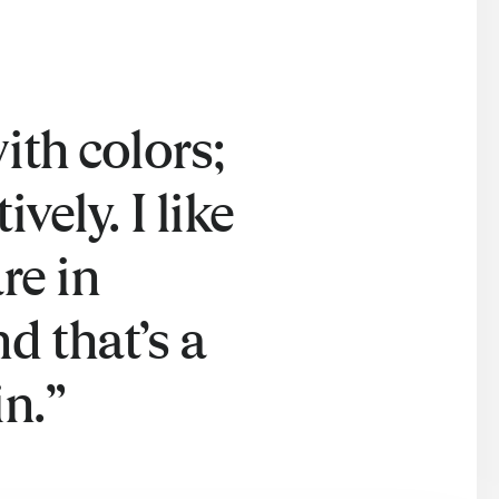
ith colors;
vely. I like
re in
d that’s a
in.