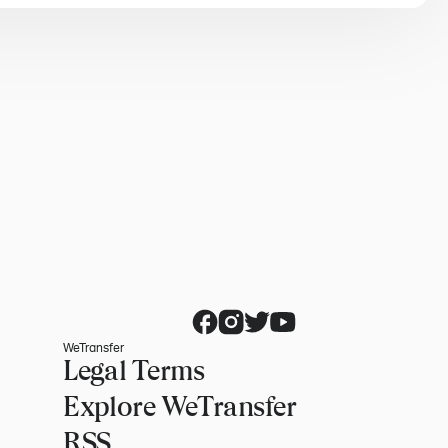
WeTransfer
Legal Terms
Explore WeTransfer
RSS