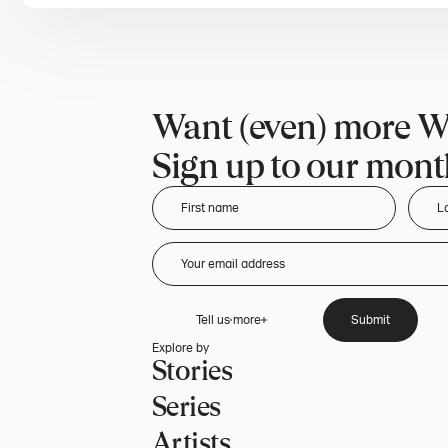
Want (even) more W
Sign up to our month
Tell us more
Submit
Explore by
Stories
Series
Artists