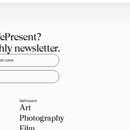
ePresent?
ly newsletter.
WePresent
Art
Photography
Film