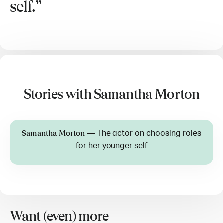
self.
Stories with Samantha Morton
—
The actor on choosing roles
Samantha Morton
for her younger self
Want (even) more