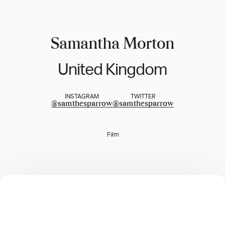
Samantha Morton
United Kingdom
INSTAGRAM
TWITTER
@
samthesparrow
@
samthesparrow
Film