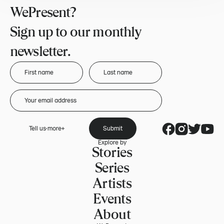
WePresent?
Sign up to our monthly
newsletter.
Tell us more
Submit
Explore by
Stories
Series
Artists
Events
About