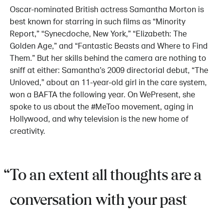
Oscar-nominated British actress Samantha Morton is
best known for starring in such films as “Minority
Report,” “Synecdoche, New York,” “Elizabeth: The
Golden Age,” and “Fantastic Beasts and Where to Find
Them.” But her skills behind the camera are nothing to
sniff at either: Samantha’s 2009 directorial debut, “The
Unloved,” about an 11-year-old girl in the care system,
won a BAFTA the following year. On WePresent, she
spoke to us about the #MeToo movement, aging in
Hollywood, and why television is the new home of
creativity.
To an extent all thoughts are a
conversation with your past