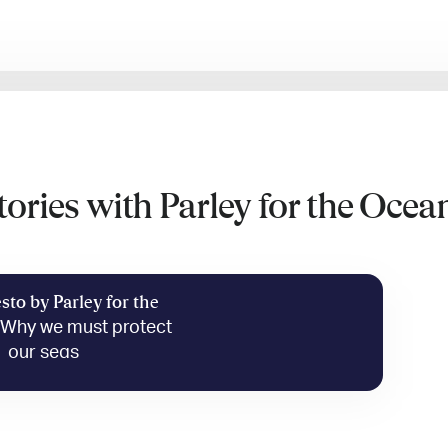
tories with Parley for the Ocea
sto by Parley for the
—
Why we must protect
our seas