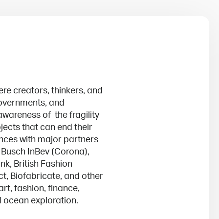
ere creators, thinkers, and
 governments, and
wareness of the fragility
jects that can end their
ances with major partners
 Busch InBev (Corona),
nk, British Fashion
ct, Biofabricate, and other
rt, fashion, finance,
d ocean exploration.