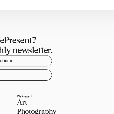
ePresent?
ly newsletter.
WePresent
Art
Photography