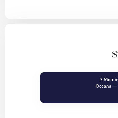
S
A Manife
Oceans