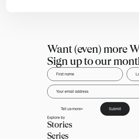
Want (even) more W
Sign up to our month
Tell us more
Submit
Explore by
Stories
Series