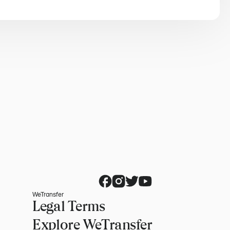
WeTransfer
Legal Terms
Explore WeTransfer