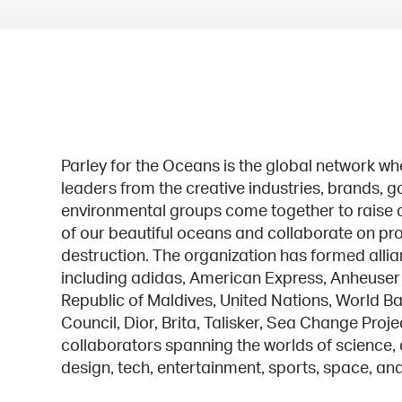
Parley for the Oceans is the global network wh
leaders from the creative industries, brands,
environmental groups come together to raise a
of our beautiful oceans and collaborate on pro
destruction. The organization has formed alli
including adidas, American Express, Anheuser
Republic of Maldives, United Nations, World Ba
Council, Dior, Brita, Talisker, Sea Change Proje
collaborators spanning the worlds of science, a
design, tech, entertainment, sports, space, an