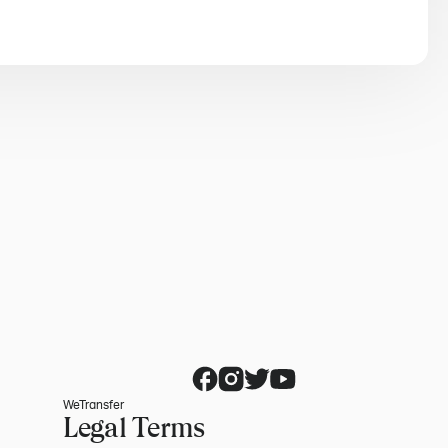
WeTransfer
Legal Terms