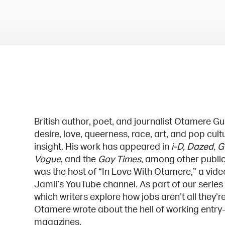
British author, poet, and journalist Otamere G
desire, love, queerness, race, art, and pop cul
insight. His work has appeared in
i-D, Dazed, G
Vogue
, and the
Gay Times
, among other public
was the host of “In Love With Otamere,” a vid
Jamil’s YouTube channel. As part of our series
which writers explore how jobs aren’t all they’r
Otamere wrote about the hell of working entry-
magazines.