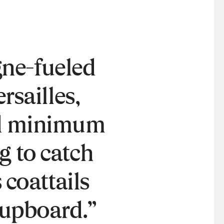
ne-fueled
rsailles,
ed minimum
g to catch
 coattails
cupboard.