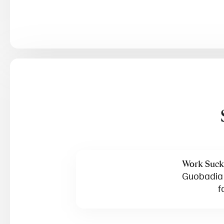
Work Suck
Guobadia o
f