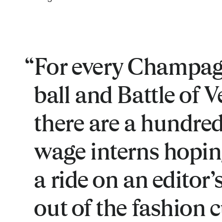
For every Champag
ball and Battle of Ve
there are a hundr
wage interns hopin
a ride on an editor’s
out of the fashion 