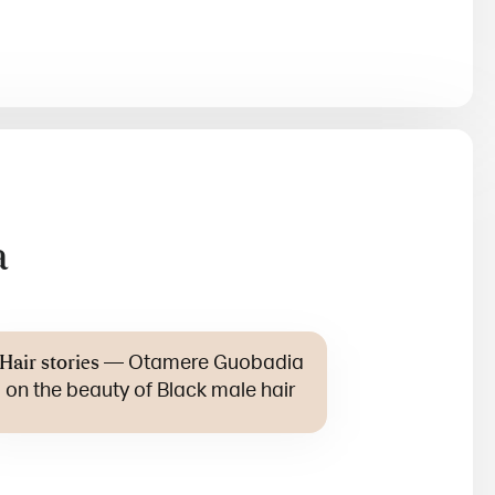
a
—
Otamere Guobadia
Hair stories
on the beauty of Black male hair