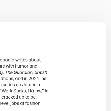
uobadia writes about
ture with humor and
Q, The Guardian, British
ations, and in 2021, he
eo series on Jameela
 “Work Sucks, I Know,” in
e cracked up to be,
level jobs at fashion