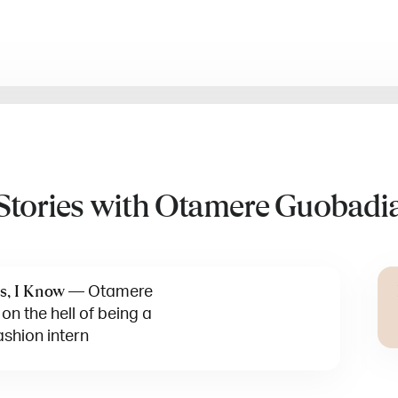
Stories with Otamere Guobadi
—
Otamere
s, I Know
n the hell of being a
ashion intern