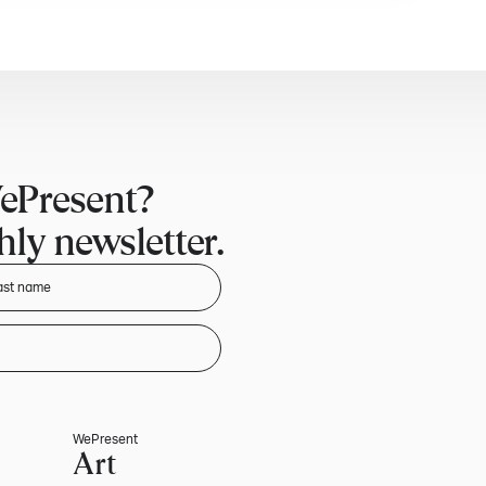
ePresent?
ly newsletter.
WePresent
Art