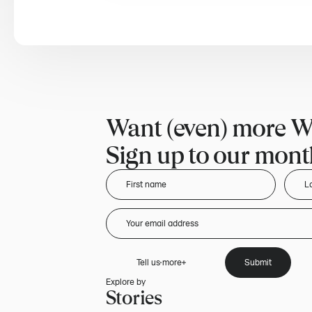
Want (even) more W
Sign up to our month
Tell us more
Submit
Explore by
Stories