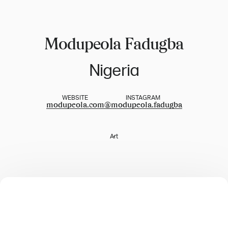
Modupeola Fadugba
Nigeria
WEBSITE
INSTAGRAM
modupeola.com
@
modupeola.fadugba
Art