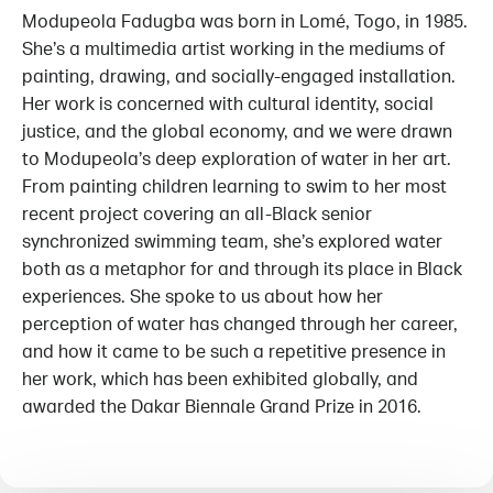
Modupeola Fadugba was born in Lomé, Togo, in 1985.
She’s a multimedia artist working in the mediums of
painting, drawing, and socially-engaged installation.
Her work is concerned with cultural identity, social
justice, and the global economy, and we were drawn
to Modupeola’s deep exploration of water in her art.
From painting children learning to swim to her most
recent project covering an all-Black senior
synchronized swimming team, she’s explored water
both as a metaphor for and through its place in Black
experiences. She spoke to us about how her
perception of water has changed through her career,
and how it came to be such a repetitive presence in
her work, which has been exhibited globally, and
awarded the Dakar Biennale Grand Prize in 2016.