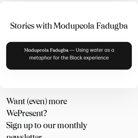
Stories with Modupeola Fadugba
—
Using water as a
Modupeola Fadugba
metaphor for the Black experience
Want (even) more
WePresent?
Sign up to our monthly
newsletter.