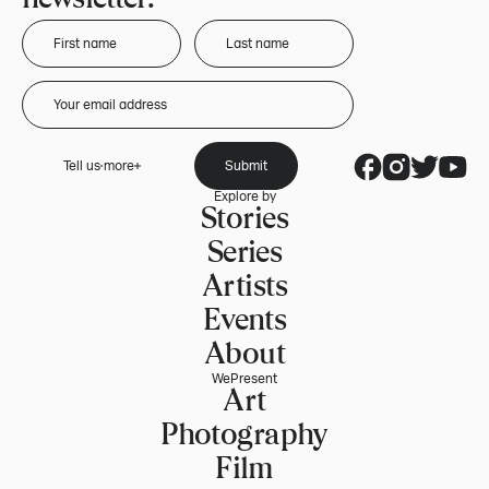
Tell us more
Submit
Explore by
Stories
Series
Artists
Events
About
WePresent
Art
Photography
Film