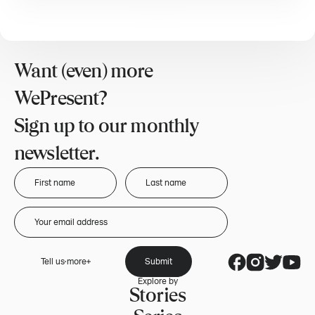
Want (even) more
WePresent?
Sign up to our monthly
newsletter.
Tell us more
Submit
Explore by
Stories