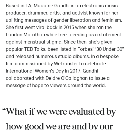
Based in LA, Madame Gandhi is an electronic music
producer, drummer, artist and activist known for her
uplifting messages of gender liberation and feminism.
She first went viral back in 2015 when she ran the
London Marathon while free-bleeding as a statement
against menstrual stigma. Since then, she’s given
popular TED Talks, been listed in Forbes’ “30 Under 30”
and released numerous studio albums. In a bespoke
film commissioned by WeTransfer to celebrate
International Women’s Day in 2017, Gandhi
collaborated with Deidre O’Callaghan to issue a
message of hope to viewers around the world.
What if we were evaluated by
how good we are and by our