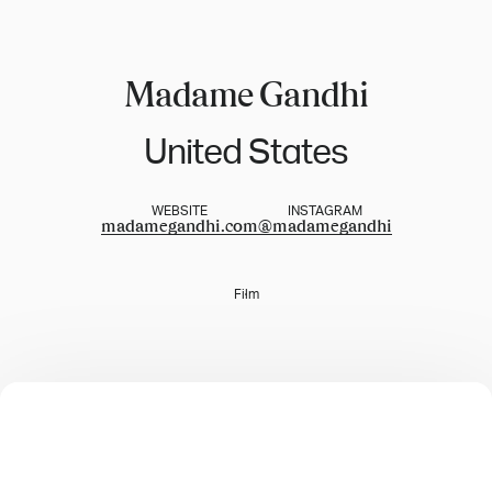
Madame Gandhi
United States
WEBSITE
INSTAGRAM
madamegandhi.com
@
madamegandhi
Film