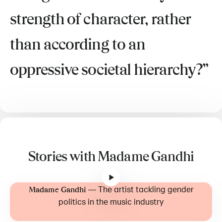
strength of character, rather
than according to an
oppressive societal hierarchy?
Stories with Madame Gandhi
—
The artist tackling gender
Madame Gandhi
politics in the music industry