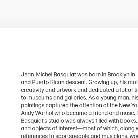
Jean-Michel Basquiat was born in Brooklyn in 
and Puerto Rican descent. Growing up, his moth
creativity and artwork and dedicated a lot of t
to museums and galleries. As a young man, his
paintings captured the attention of the New Yor
Andy Warhol who became a friend and muse. In
Basquiat's studio was always filled with books,
and objects of interest—most of which, along w
references to sportspeople and musicians, woul