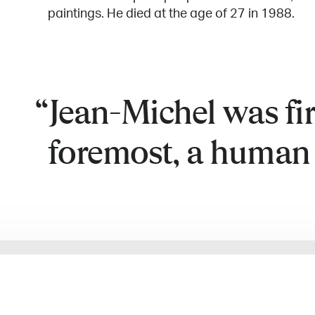
paintings. He died at the age of 27 in 1988.
Jean-Michel was fi
foremost, a human 