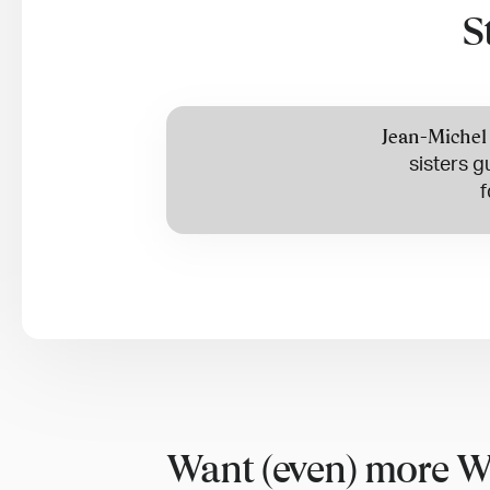
S
Jean-Michel
sisters g
f
Want (even) more W