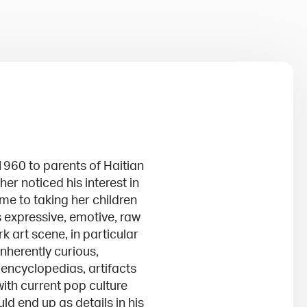
1960 to parents of Haitian
er noticed his interest in
ime to taking her children
 expressive, emotive, raw
k art scene, in particular
herently curious,
 encyclopedias, artifacts
ith current pop culture
d end up as details in his