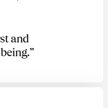
rst and
being.