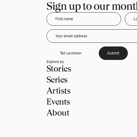
Sign up to our month
Tell us more
Submit
Explore by
Stories
Series
Artists
Events
About