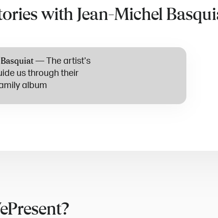
tories with Jean-Michel Basqui
—
The artist’s
 Basquiat
uide us through their
amily album
ePresent?