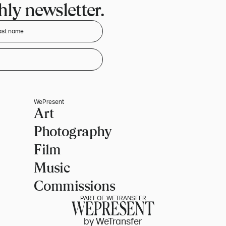
ly newsletter.
WePresent
Art
Photography
Film
Music
Commissions
PART OF WETRANSFER
by WeTransfer