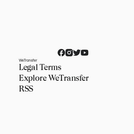
WeTransfer
Legal Terms
Explore WeTransfer
RSS