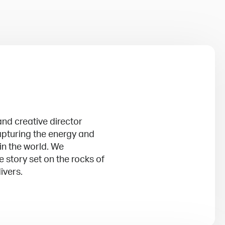
nd creative director
apturing the energy and
 in the world. We
 story set on the rocks of
ivers.