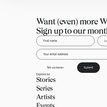
Want (even) more W
Sign up to our month
Tell us more
Submit
Explore by
Stories
Series
Artists
Events