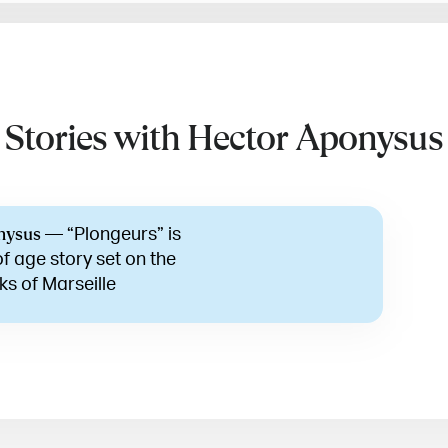
Stories with Hector Aponysus
—
“Plongeurs” is
nysus
f age story set on the
ks of Marseille