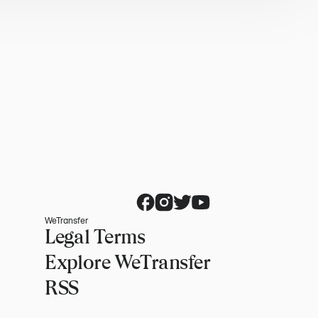
WeTransfer
Legal Terms
Explore WeTransfer
RSS