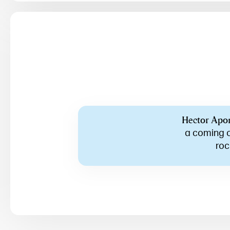
Hector Apo
a coming o
roc