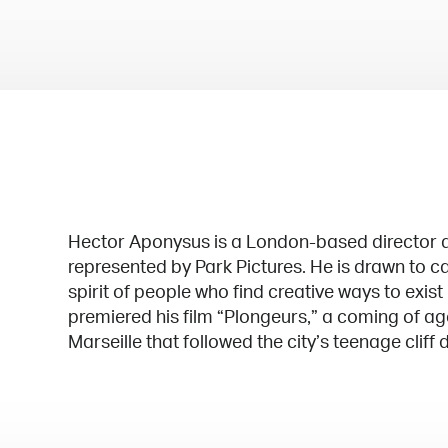
Hector Aponysus is a London-based director a
represented by Park Pictures. He is drawn to c
spirit of people who find creative ways to exist
premiered his film “Plongeurs,” a coming of age
Marseille that followed the city’s teenage cliff d