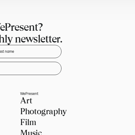
ePresent?
ly newsletter.
WePresent
Art
Photography
Film
Music