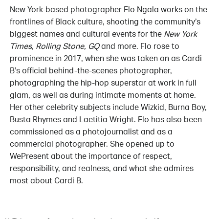
New York-based photographer Flo Ngala works on the
frontlines of Black culture, shooting the community’s
biggest names and cultural events for the
New York
Times, Rolling Stone, GQ
and more. Flo rose to
prominence in 2017, when she was taken on as Cardi
B’s official behind-the-scenes photographer,
photographing the hip-hop superstar at work in full
glam, as well as during intimate moments at home.
Her other celebrity subjects include Wizkid, Burna Boy,
Busta Rhymes and Laetitia Wright. Flo has also been
commissioned as a photojournalist and as a
commercial photographer. She opened up to
WePresent about the importance of respect,
responsibility, and realness, and what she admires
most about Cardi B.