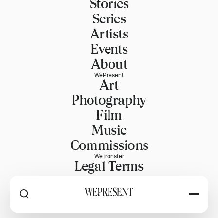
Stories
Series
Artists
Events
About
WePresent
Art
Photography
Film
Music
Commissions
WeTransfer
Legal Terms
Explore WeTransfer
RSS
Explore by
Home
PART OF WETRANSFER