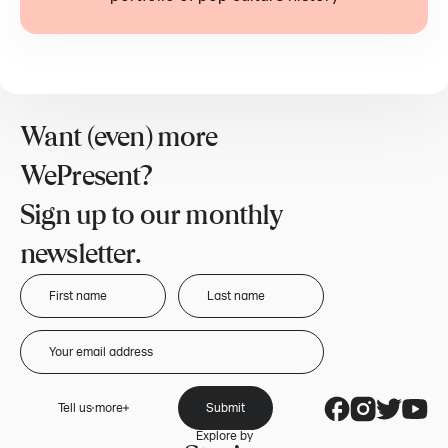
Want (even) more
WePresent?
Sign up to our monthly
newsletter.
Tell us more
Submit
Explore by