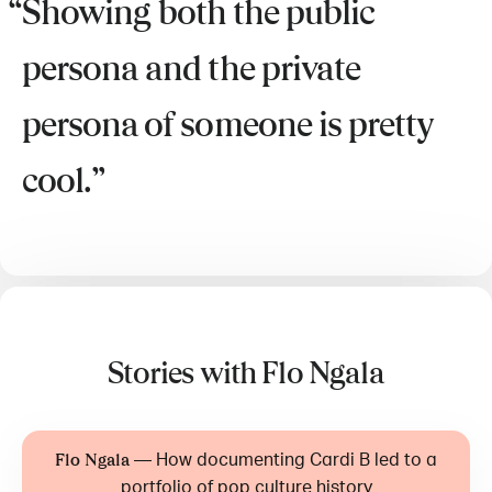
Showing both the public
persona and the private
persona of someone is pretty
cool.
Stories with Flo Ngala
—
How documenting Cardi B led to a
Flo Ngala
portfolio of pop culture history