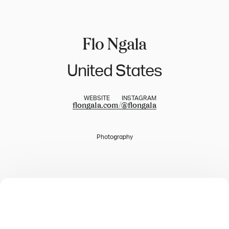
Flo Ngala
United States
WEBSITE
INSTAGRAM
flongala.com/
@
flongala
Photography