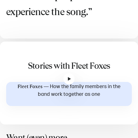
experience the song.
Stories with Fleet Foxes
—
How the family members in the
Fleet Foxes
band work together as one
Want (even) more