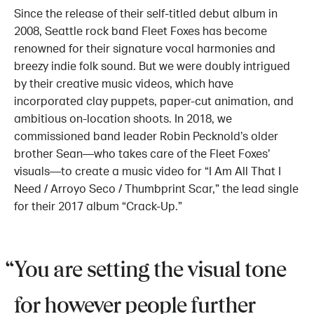
Since the release of their self-titled debut album in
2008, Seattle rock band Fleet Foxes has become
renowned for their signature vocal harmonies and
breezy indie folk sound. But we were doubly intrigued
by their creative music videos, which have
incorporated clay puppets, paper-cut animation, and
ambitious on-location shoots. In 2018, we
commissioned band leader Robin Pecknold’s older
brother Sean—who takes care of the Fleet Foxes’
visuals—to create a music video for “I Am All That I
Need / Arroyo Seco / Thumbprint Scar,” the lead single
for their 2017 album “Crack-Up.”
You are setting the visual tone
for however people further