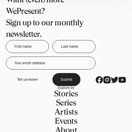
WePresent?
Sign up to our monthly
newsletter.
Tell us more
Submit
Explore by
Stories
Series
Artists
Events
About