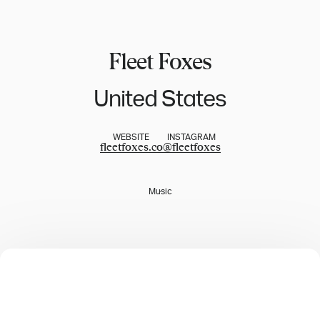
Fleet Foxes
United States
WEBSITE
INSTAGRAM
fleetfoxes.co
@
fleetfoxes
Music