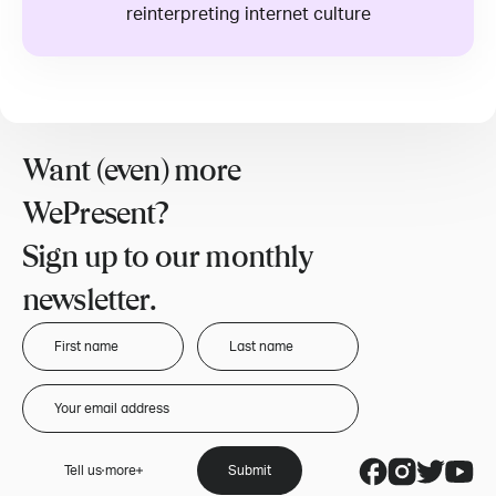
reinterpreting internet culture
Want (even) more
WePresent?
Sign up to our monthly
newsletter.
Tell us more
Submit