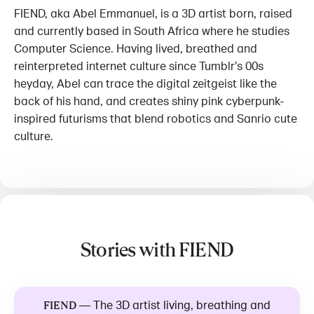
FIEND, aka Abel Emmanuel, is a 3D artist born, raised
and currently based in South Africa where he studies
Computer Science. Having lived, breathed and
reinterpreted internet culture since Tumblr’s 00s
heyday, Abel can trace the digital zeitgeist like the
back of his hand, and creates shiny pink cyberpunk-
inspired futurisms that blend robotics and Sanrio cute
culture.
Stories with FIEND
—
The 3D artist living, breathing and
FIEND