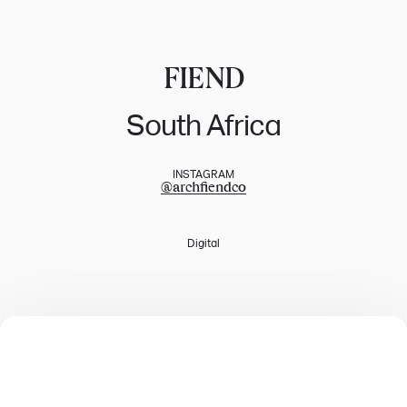
FIEND
South Africa
INSTAGRAM
@
archfiendco
Digital