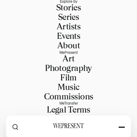
Explore by
Stories
Series
Artists
Events
About
WePresent
Art
Photography
Film
Music
Commissions
WeTransfer
Legal Terms
Explore WeTransfer
RSS
Explore by
PART OF WETRANSFER