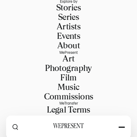
Explore by
Stories
Series
Artists
Events
About
WePresent
Art
Photography
Film
Music
Commissions
WeTransfer
Legal Terms
Explore WeTransfer
RSS
Explore by
PART OF WETRANSFER