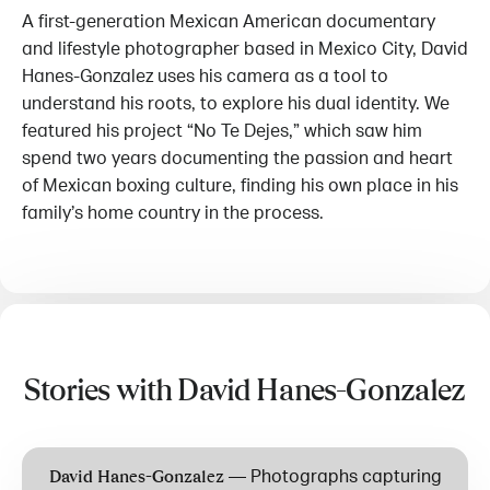
A first-generation Mexican American documentary
and lifestyle photographer based in Mexico City, David
Hanes-Gonzalez uses his camera as a tool to
understand his roots, to explore his dual identity. We
featured his project “No Te Dejes,” which saw him
spend two years documenting the passion and heart
of Mexican boxing culture, finding his own place in his
family’s home country in the process.
Stories with David Hanes-Gonzalez
—
Photographs capturing
David Hanes-Gonzalez