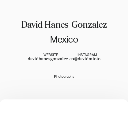
David Hanes-Gonzalez
Mexico
WEBSITE
INSTAGRAM
davidhanesgonzalez.co
@
davidmfoto
Photography