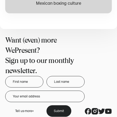
Mexican boxing culture
Want (even) more
WePresent?
Sign up to our monthly
newsletter.
Tell us more
Submit