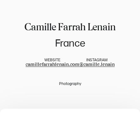
Camille Farrah Lenain
France
WEBSITE
INSTAGRAM
camillefarrahlenain.com
@
camille.lenain
Photography