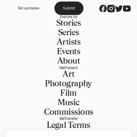
Tell us more
Submit
Explore by
Stories
Series
Artists
Events
About
WePresent
Art
Photography
Film
Music
Commissions
WeTransfer
Legal Terms
Explore WeTransfer