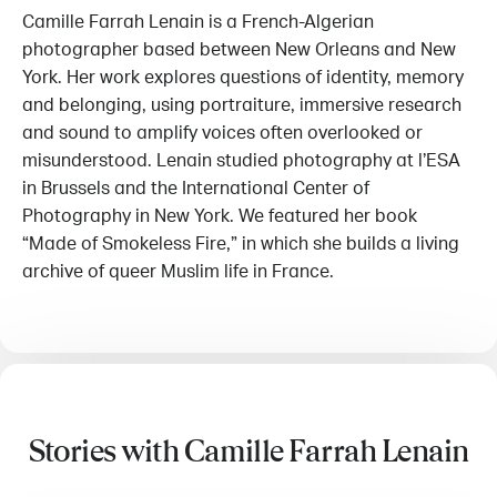
Camille Farrah Lenain is a French-Algerian
photographer based between New Orleans and New
York. Her work explores questions of identity, memory
and belonging, using portraiture, immersive research
and sound to amplify voices often overlooked or
misunderstood. Lenain studied photography at l’ESA
in Brussels and the International Center of
Photography in New York. We featured her book
“Made of Smokeless Fire,” in which she builds a living
archive of queer Muslim life in France.
Stories with Camille Farrah Lenain