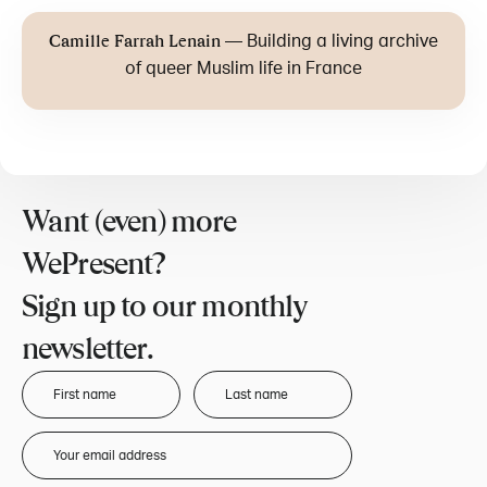
—
Building a living archive
Camille Farrah Lenain
of queer Muslim life in France
Want (even) more
WePresent?
Sign up to our monthly
newsletter.