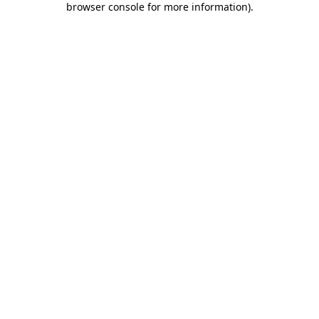
browser console for more information)
.