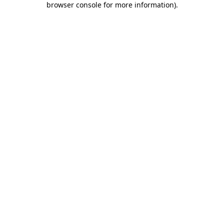
browser console for more information)
.