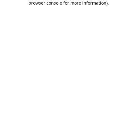
browser console for more information)
.