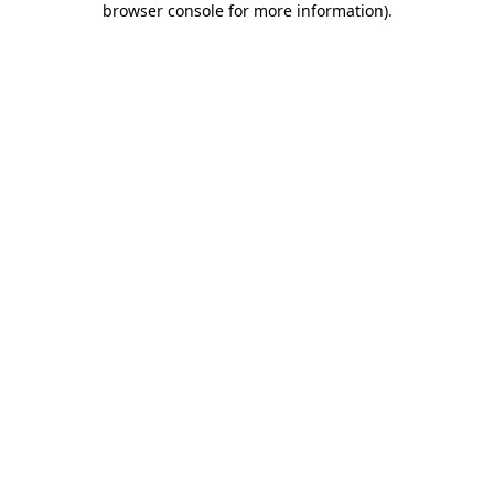
browser console for more information)
.