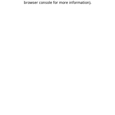
browser console for more information)
.