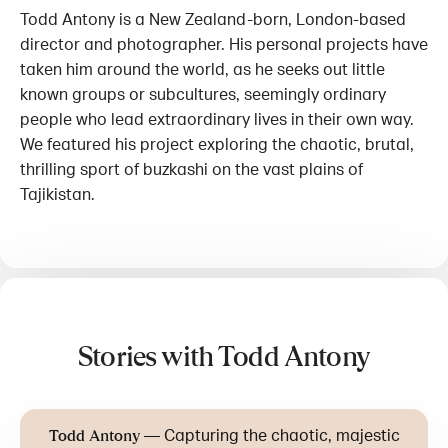
Todd Antony is a New Zealand-born, London-based
director and photographer. His personal projects have
taken him around the world, as he seeks out little
known groups or subcultures, seemingly ordinary
people who lead extraordinary lives in their own way.
We featured his project exploring the chaotic, brutal,
thrilling sport of buzkashi on the vast plains of
Tajikistan.
Stories with Todd Antony
—
Capturing the chaotic, majestic
Todd Antony