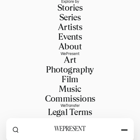
Explore by
Stories
Series
Artists
Events
About
WePresent
Art
Photography
Film
Music
Commissions
WeTransfer
Legal Terms
Explore WeTransfer
RSS
Explore by
PART OF WETRANSFER