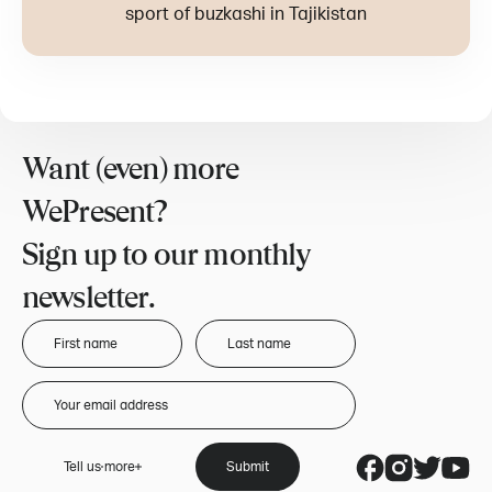
sport of buzkashi in Tajikistan
Want (even) more
WePresent?
Sign up to our monthly
newsletter.
Tell us more
Submit