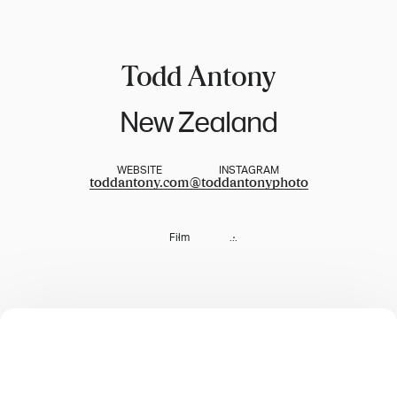
Todd Antony
New Zealand
WEBSITE
INSTAGRAM
toddantony.com
@
toddantonyphoto
Film
...